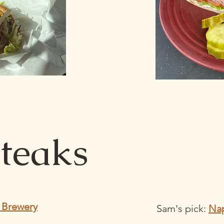
teaks
 Brewery
Sam's pick:
Nap