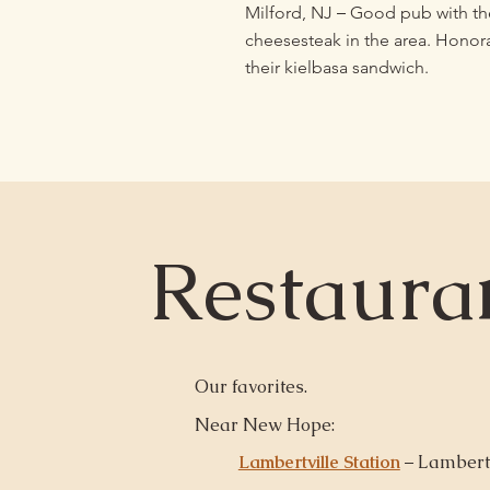
–
Milford, NJ
Good pub with th
cheesesteak in the area. Honor
their kielbasa sandwich.
Restaura
Our favorites.
Near New Hope:
Lambertville Station
– Lambertv