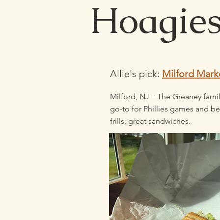
Hoagie
Allie's pick:
Milford Mark
–
Milford, NJ
The Greaney famil
go-to for Phillies games and be
frills, great sandwiches.