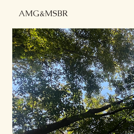
AMG&MSBR