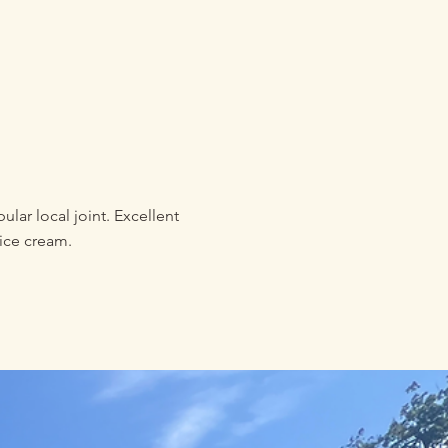
lar local joint. Excellent
ice cream.