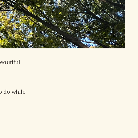
eautiful
o do while