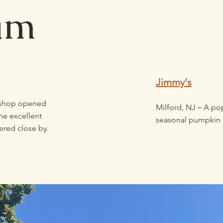
am
Jimmy's
 shop opened
–
Milford, NJ
A popu
he excellent
seasonal pumpkin 
ered close by.