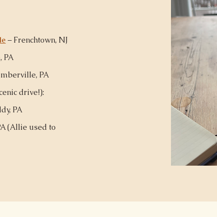
le
– Frenchtown, NJ
, PA
mberville, PA
enic drive!):
dy, PA
A (
Allie used to