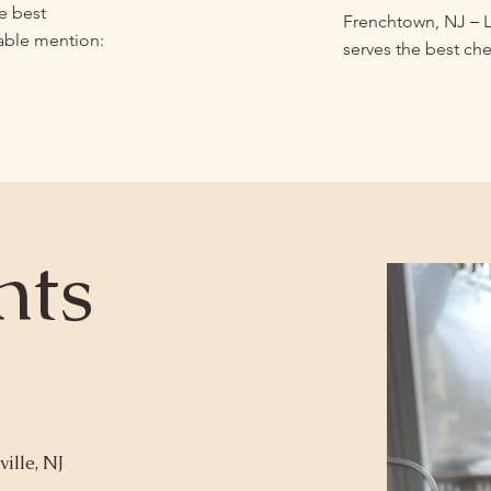
e best
–
Frenchtown, NJ
L
able mention:
serves the best ch
nts
ille, NJ