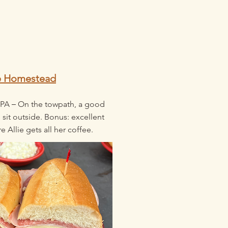
e Homestead
–
 PA
On the towpath, a good
 sit outside. Bonus: excellent
e Allie gets all her coffee.