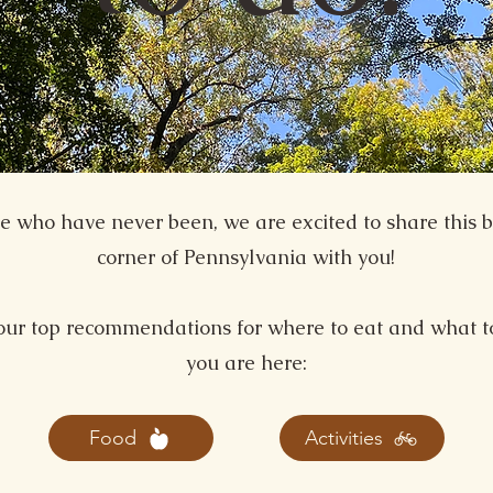
se who have never been, we are excited to share this b
corner of Pennsylvania with you!
our top recommendations for where to eat and what t
you are here:
Food
Activities