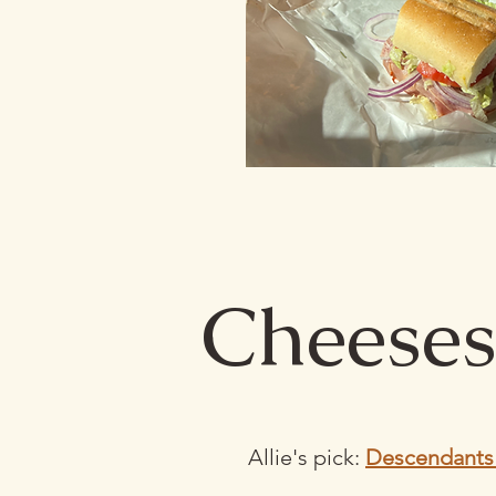
Cheeses
Allie's pick:
Descendants