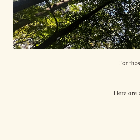
For tho
Here are 