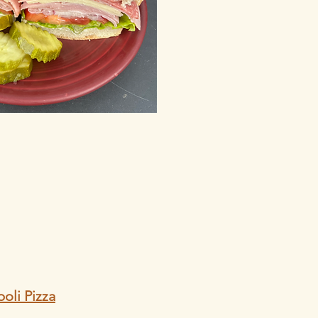
oli Pizza