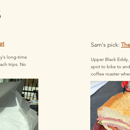
s
et
Sam's pick:
Th
y's long-time
Upper Black Eddy,
ach trips. No
spot to bike to and
coffee roaster wher