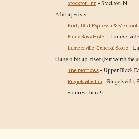
Stockton Inn
– Stockton, NJ
A bit up-river:
Early Bird Espresso & Mercanti
Black Bass Hotel
– Lumberville
Lumberville General Store
– Lu
Quite a bit up-river (but worth the sc
The Narrows
– Upper Black Ed
Riegelsville Inn
– Riegelsville, P
waitress
here
!)