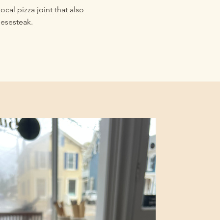
ocal pizza joint that also
eesesteak.