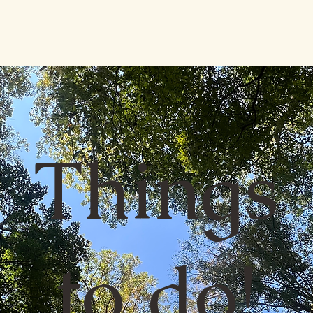
Things
to do!