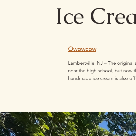
Ice Cre
Owowcow
–
Lambertville, NJ
The original
near the high school, but now t
handmade ice cream is also off