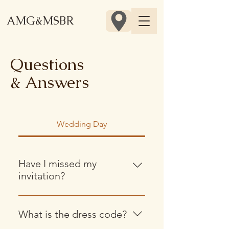
AMG&MSBR
Questions
& Answers
Wedding Day
Have I missed my
invitation?
Invitations are now out and should
be arriving shortly! If you think you
What is the dress code?
might have missed it, let us know